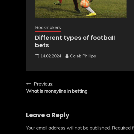
Bookmakers
Different types of football
bets
14.02.2024
Caleb Phillips
Post
Previous:
What is moneyline in betting
navigation
Leave a Reply
Your email address will not be published.
Required 