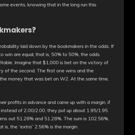
 some events, knowing that in the long run this
ookmakers?
robability laid down by the bookmakers in the odds. If
to win are equal, that is, 50% to 50%, the odds
fitable. Imagine that $1,000 is bet on the victory of
ory of the second. The first one wins and the
 the money that was bet on W2. At the same time,
eir profits in advance and came up with a margin, if
 instead of 2.00/2.00, they put up about 1.95/1.95
 it turns out 51.28% and 51.28%. The sum is 102.56%,
t is, the “extra” 2.56% is the margin.