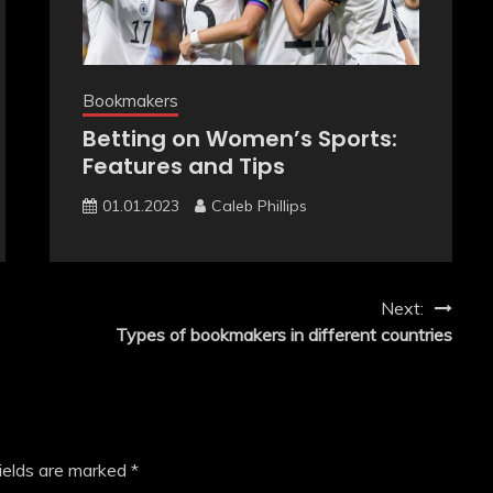
Bookmakers
Betting on Women’s Sports:
Features and Tips
01.01.2023
Caleb Phillips
Next:
Types of bookmakers in different countries
fields are marked
*