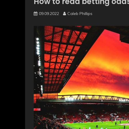
How to read betting odd
09.09.2022
Caleb Phillips