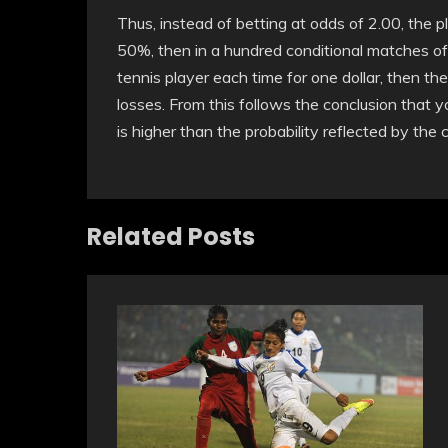
Thus, instead of betting at odds of 2.00, the 
50%, then in a hundred conditional matches of 
tennis player each time for one dollar, then t
losses. From this follows the conclusion that 
is higher than the probability reflected by the c
Related Posts