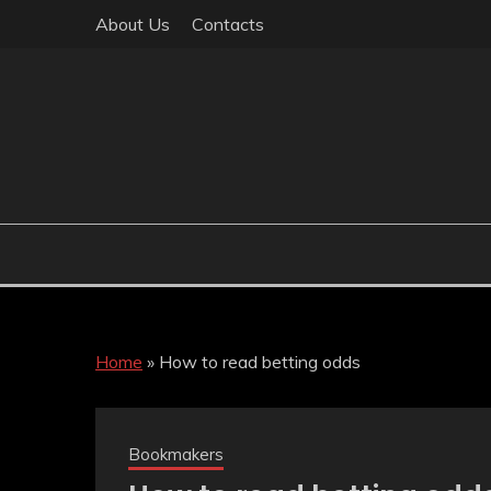
Skip
About Us
Contacts
to
content
Home
»
How to read betting odds
Bookmakers