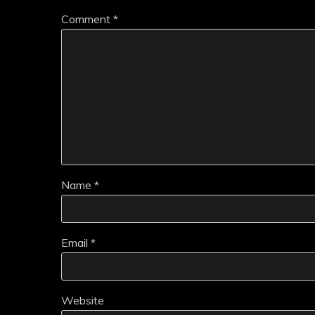
Comment
*
Name
*
Email
*
Website