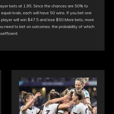
player bets at 1.95. Since the chances are 50% to
equal rivals, each will have 50 wins. If you bet one
he player will win $47.5 and lose $50.More bets, more
you need to bet on outcomes, the probability of which
oefficient.