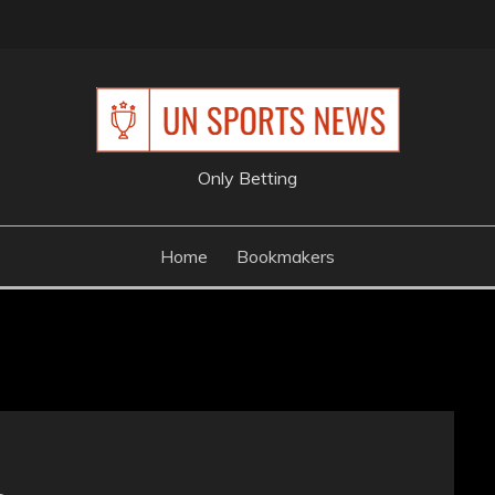
Only Betting
Home
Bookmakers