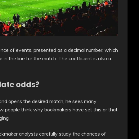
rrence of events, presented as a decimal number, which
in the line for the match. The coefficient is also a
late odds?
 and opens the desired match, he sees many
ew people think why bookmakers have set this or that
ging.
bookmaker analysts carefully study the chances of