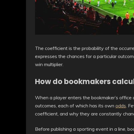
The coefficient is the probability of the occu
expresses the chances for a particular outcome 
win multiplier.
How do bookmakers calcu
When a player enters the bookmaker’s office
outcomes, each of which has its own
odds
. F
coefficient, and why they are constantly chan
Before publishing a sporting event in a line, 