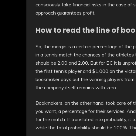
consciously take financial risks in the case of
approach guarantees profit.
How to read the line of b
So, the margin is a certain percentage of the p
in a tennis match the chances of the athletes 
should be 2.00 and 2.00. But for BC it is unpro
the first tennis player and $1,000 on the vict
bookmaker pays out the winning players from
the company itself remains with zero.
Bookmakers, on the other hand, took care of th
you want, a percentage for their services. And
for the match. If translated into probability,
while the total probability should be 100%. Tha