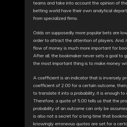
teams and take into account the opinion of the 
betting world have their own analytical departm
from specialized firms.
Odds on supposedly more popular bets are lowe
order to attract the attention of players. And, 
flow of money is much more important for bo
After all, the bookmaker never sets a goal to g
the most important thing is to make money wit
A coefficient is an indicator that is inversely p
coefficient of 2.00 for a certain outcome, then,
to translate it into a probability, it is enough 
Therefore, a quote of 5.00 tells us that the p
probability of an outcome can only be assumed, 
is also not a secret for a long time that bookm
knowingly erroneous quotes are set for a certa