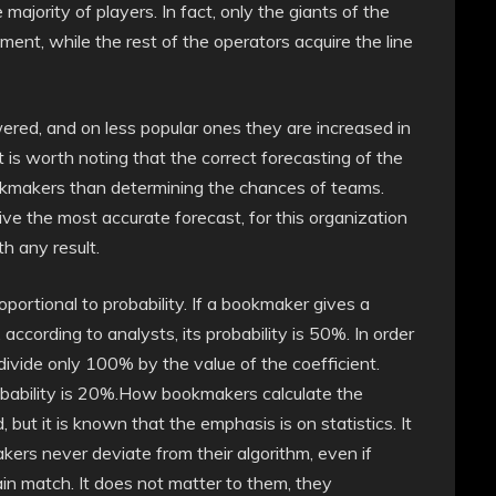
majority of players. In fact, only the giants of the
ent, while the rest of the operators acquire the line
red, and on less popular ones they are increased in
it is worth noting that the correct forecasting of the
okmakers than determining the chances of teams.
ive the most accurate forecast, for this organization
h any result.
roportional to probability. If a bookmaker gives a
 according to analysts, its probability is 50%. In order
to divide only 100% by the value of the coefficient.
robability is 20%.How bookmakers calculate the
but it is known that the emphasis is on statistics. It
akers never deviate from their algorithm, even if
in match. It does not matter to them, they